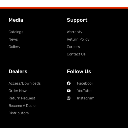
Media
Support
Catalogs
Warranty
News
Return Policy
Gallery
Careers
Contact Us
Dealers
Follow Us
Access/Downloads
Facebook
Order Now
YouTube
Return Request
Instagram
Become A Dealer
Distributors