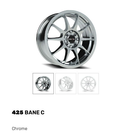
425
BANE C
Chrome