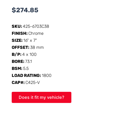
$
274.85
SKU:
425-6703C38
FINISH:
Chrome
SIZE:
16" x 7"
OFFSET:
38 mm
B/P:
4 x 100
BORE:
73.1
BSM:
5.5
LOAD RATING:
1800
CAP#:
C425-V
Does it fit my vehicle?