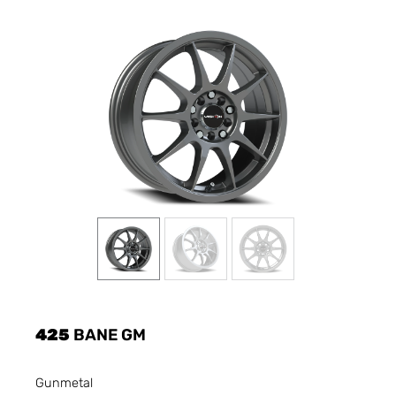
425
BANE GM
Gunmetal