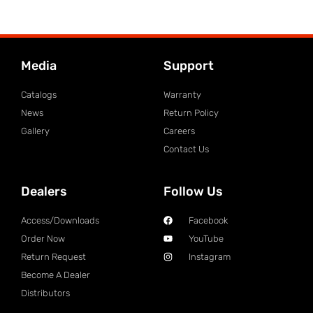
Media
Support
Catalogs
Warranty
News
Return Policy
Gallery
Careers
Contact Us
Dealers
Follow Us
Access/Downloads
Facebook
Order Now
YouTube
Return Request
Instagram
Become A Dealer
Distributors