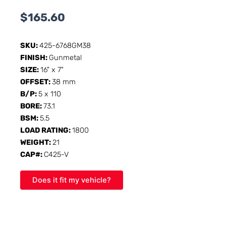
$
165.60
SKU:
425-6768GM38
FINISH:
Gunmetal
SIZE:
16" x 7"
OFFSET:
38 mm
B/P:
5 x 110
BORE:
73.1
BSM:
5.5
LOAD RATING:
1800
WEIGHT:
21
CAP#:
C425-V
Does it fit my vehicle?