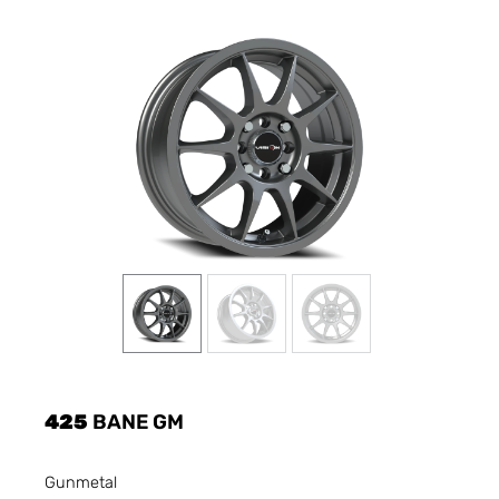
425
BANE GM
Gunmetal