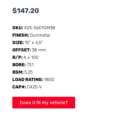
$
147.20
SKU:
425-5601GM38
FINISH:
Gunmetal
SIZE:
15" x 6.5"
OFFSET:
38 mm
B/P:
4 x 100
BORE:
73.1
BSM:
5.25
LOAD RATING:
1800
CAP#:
C425-V
Does it fit my vehicle?