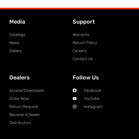
Media
Support
Catalogs
Warranty
News
Return Policy
Gallery
Careers
Contact Us
Dealers
Follow Us
Access/Downloads
Facebook
Order Now
YouTube
Return Request
Instagram
Become A Dealer
Distributors