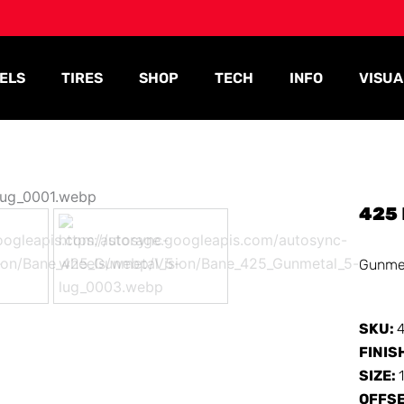
ELS
TIRES
SHOP
TECH
INFO
VISUA
425
Gunme
SKU:
FINIS
SIZE:
OFFS