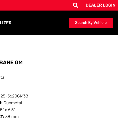
DEALER LOGIN
LIZER
Search By Vehicle
BANE GM
tal
425-5620GM38
H:
Gunmetal
15" x 6.5"
ET:
38 mm