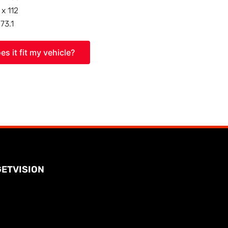
 x 112
:
73.1
es it fit my vehicle?
GETVISION