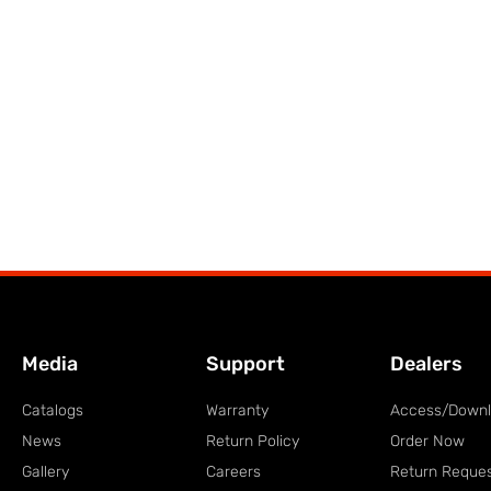
Media
Support
Dealers
Catalogs
Warranty
Access/Down
News
Return Policy
Order Now
Gallery
Careers
Return Reque