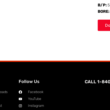
B/P:
5
BORE
Do
Follow Us
CALL 1-84
loads
Facebook
YouTube
st
Instagram