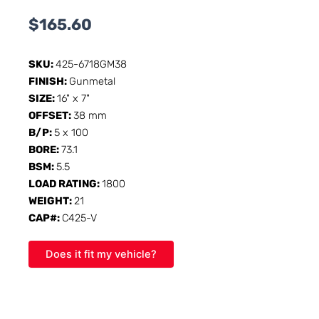
$
165.60
SKU:
425-6718GM38
FINISH:
Gunmetal
SIZE:
16" x 7"
OFFSET:
38 mm
B/P:
5 x 100
BORE:
73.1
BSM:
5.5
LOAD RATING:
1800
WEIGHT:
21
CAP#:
C425-V
Does it fit my vehicle?