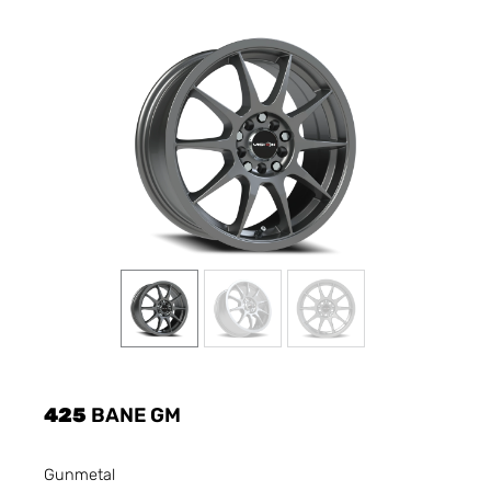
425
BANE GM
Gunmetal