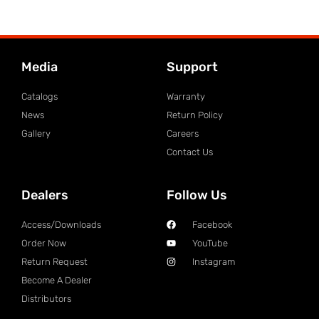
Media
Support
Catalogs
Warranty
News
Return Policy
Gallery
Careers
Contact Us
Dealers
Follow Us
Access/Downloads
Facebook
Order Now
YouTube
Return Request
Instagram
Become A Dealer
Distributors