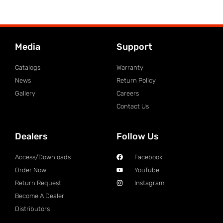
Media
Support
Catalogs
Warranty
News
Return Policy
Gallery
Careers
Contact Us
Dealers
Follow Us
Access/Downloads
Facebook
Order Now
YouTube
Return Request
Instagram
Become A Dealer
Distributors