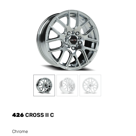
426
CROSS II C
Chrome