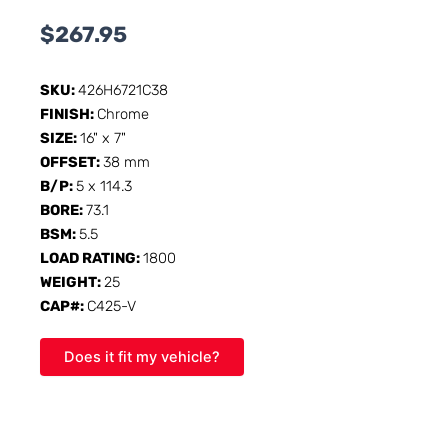
$
267.95
SKU:
426H6721C38
FINISH:
Chrome
SIZE:
16" x 7"
OFFSET:
38 mm
B/P:
5 x 114.3
BORE:
73.1
BSM:
5.5
LOAD RATING:
1800
WEIGHT:
25
CAP#:
C425-V
Does it fit my vehicle?