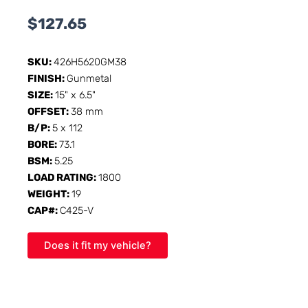
$
127.65
SKU:
426H5620GM38
FINISH:
Gunmetal
SIZE:
15" x 6.5"
OFFSET:
38 mm
B/P:
5 x 112
BORE:
73.1
BSM:
5.25
LOAD RATING:
1800
WEIGHT:
19
CAP#:
C425-V
Does it fit my vehicle?