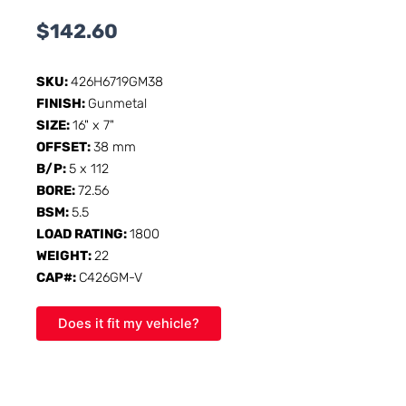
$
142.60
SKU:
426H6719GM38
FINISH:
Gunmetal
SIZE:
16" x 7"
OFFSET:
38 mm
B/P:
5 x 112
BORE:
72.56
BSM:
5.5
LOAD RATING:
1800
WEIGHT:
22
CAP#:
C426GM-V
Does it fit my vehicle?