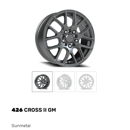
426
CROSS II GM
Gunmetal