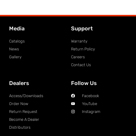
Media
Support
Catalogs
Warranty
News
Return Policy
Gallery
Careers
Contact Us
Dealers
Follow Us
Access/Downloads
Facebook
Order Now
YouTube
Return Request
Instagram
Become A Dealer
Distributors