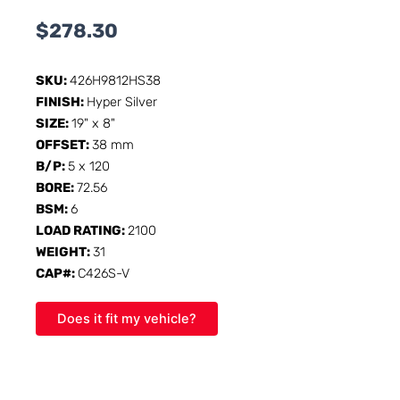
$
278.30
SKU:
426H9812HS38
FINISH:
Hyper Silver
SIZE:
19" x 8"
OFFSET:
38 mm
B/P:
5 x 120
BORE:
72.56
BSM:
6
LOAD RATING:
2100
WEIGHT:
31
CAP#:
C426S-V
Does it fit my vehicle?