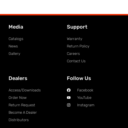
Media
Support
Catalogs
Warranty
News
Return Policy
Gallery
Careers
Contact Us
Dealers
Follow Us
Access/Downloads
Facebook
Order Now
YouTube
Return Request
Instagram
Become A Dealer
Distributors