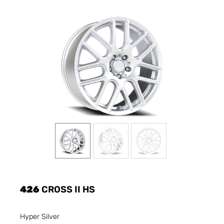
426
CROSS II HS
Hyper Silver