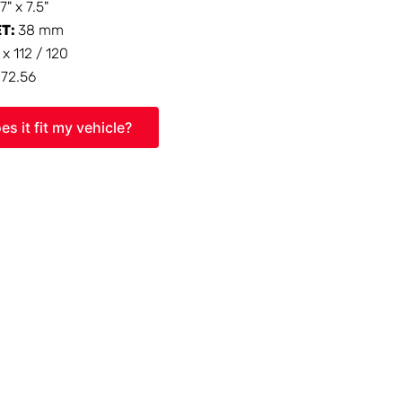
17" x 7.5"
ET:
38 mm
 x 112 / 120
:
72.56
es it fit my vehicle?