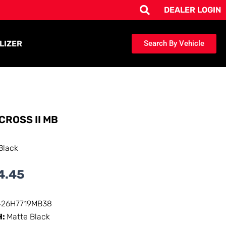
DEALER LOGIN
LIZER
Search By Vehicle
CROSS II MB
Black
4.45
426H7719MB38
H:
Matte Black