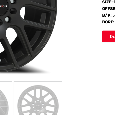
SIZE:
OFFS
B/P:
5
BORE
Do