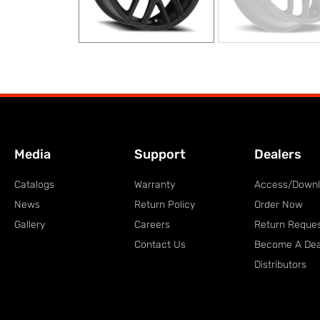
Media
Support
Dealers
Catalogs
Warranty
Access/Down
News
Return Policy
Order Now
Gallery
Careers
Return Reque
Contact Us
Become A Dea
Distributors