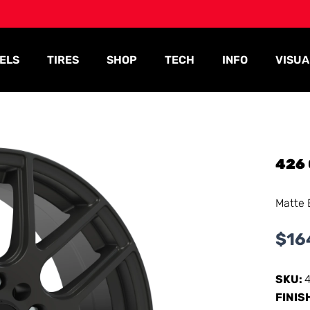
ELS
TIRES
SHOP
TECH
INFO
VISUA
426
Matte 
$
16
SKU:
FINIS