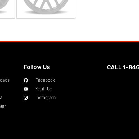
Follow Us
CALL 1-84
loads
Facebook
YouTube
st
Instagram
ler