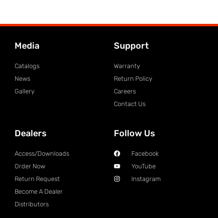
Media
Support
Catalogs
Warranty
News
Return Policy
Gallery
Careers
Contact Us
Dealers
Follow Us
Access/Downloads
Facebook
Order Now
YouTube
Return Request
Instagram
Become A Dealer
Distributors