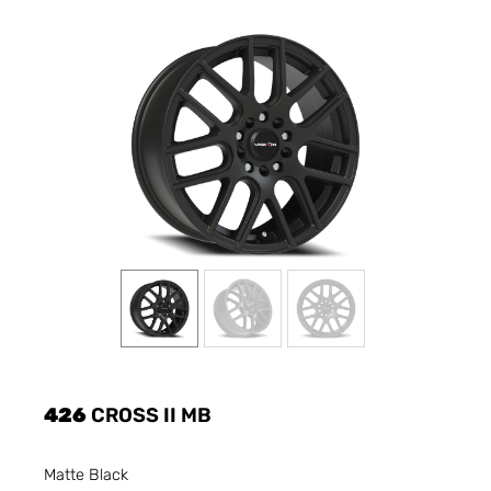
426
CROSS II MB
Matte Black