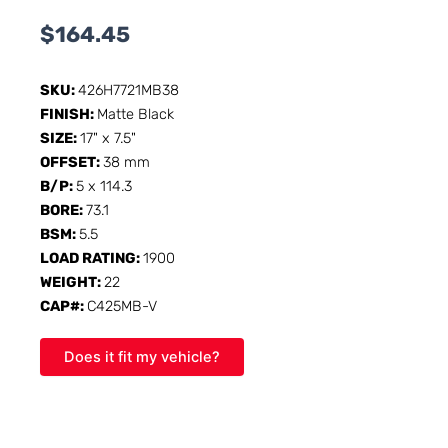
$
164.45
SKU:
426H7721MB38
FINISH:
Matte Black
SIZE:
17" x 7.5"
OFFSET:
38 mm
B/P:
5 x 114.3
BORE:
73.1
BSM:
5.5
LOAD RATING:
1900
WEIGHT:
22
CAP#:
C425MB-V
Does it fit my vehicle?