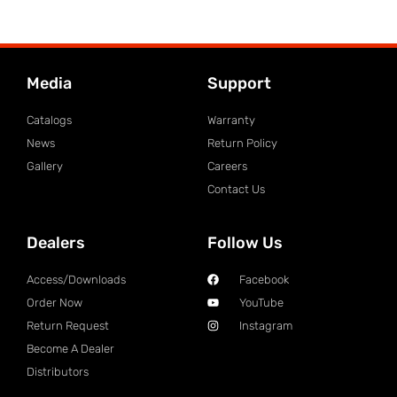
Media
Support
Catalogs
Warranty
News
Return Policy
Gallery
Careers
Contact Us
Dealers
Follow Us
Access/Downloads
Facebook
Order Now
YouTube
Return Request
Instagram
Become A Dealer
Distributors