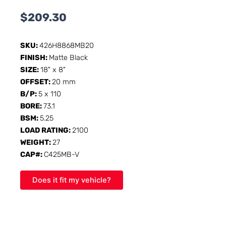
$
209.30
SKU:
426H8868MB20
FINISH:
Matte Black
SIZE:
18" x 8"
OFFSET:
20 mm
B/P:
5 x 110
BORE:
73.1
BSM:
5.25
LOAD RATING:
2100
WEIGHT:
27
CAP#:
C425MB-V
Does it fit my vehicle?