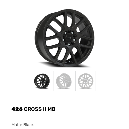
426
CROSS II MB
Matte Black