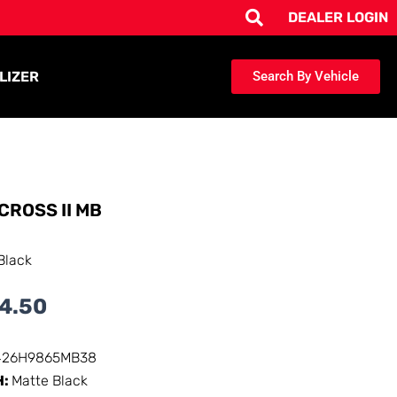
DEALER LOGIN
LIZER
Search By Vehicle
CROSS II MB
Black
4.50
426H9865MB38
H:
Matte Black