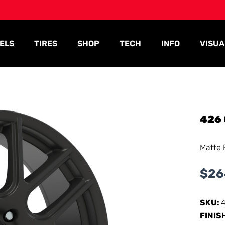
ELS
TIRES
SHOP
TECH
INFO
VISUA
426
Matte 
$
26
SKU:
FINIS