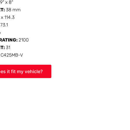
19" x 8"
ET:
38 mm
 x 114.3
:
73.1
6
RATING:
2100
HT:
31
:
C425MB-V
es it fit my vehicle?