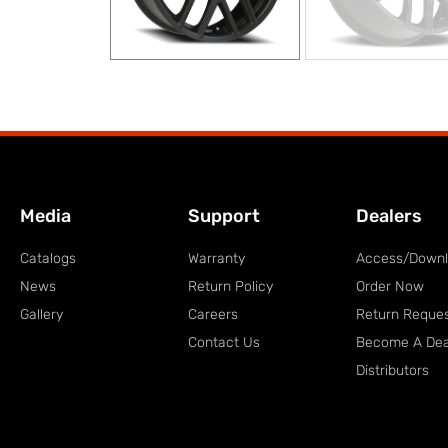
Media
Support
Dealers
Catalogs
Warranty
Access/Down
News
Return Policy
Order Now
Gallery
Careers
Return Reque
Contact Us
Become A Dea
Distributors