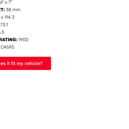
16" x 7"
ET:
38 mm
 x 114.3
:
73.1
5.5
RATING:
1900
:
C469S
es it fit my vehicle?