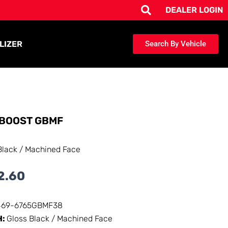
DEALER LOGIN
LIZER
Search By Vehicle
BOOST GBMF
Black / Machined Face
2.60
469-6765GBMF38
H:
Gloss Black / Machined Face