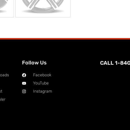
Follow Us
CALL 1-84
loads
Facebook
YouTube
st
Instagram
ler