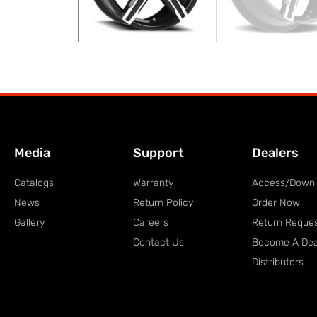
Media
Support
Dealers
Catalogs
Warranty
Access/Down
News
Return Policy
Order Now
Gallery
Careers
Return Reque
Contact Us
Become A Dea
Distributors