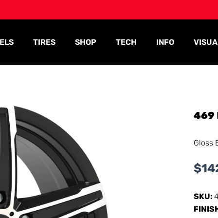
ELS
TIRES
SHOP
TECH
INFO
VISUA
469
Gloss 
$
14
SKU:
FINIS