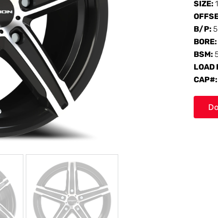
SIZE:
OFFS
B/P:
5
BORE
BSM:
LOAD 
CAP#
Do