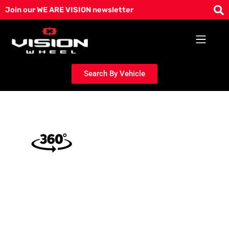
Skip
Join our WE ARE VISION newsletter
to
content
Search By Vehicle