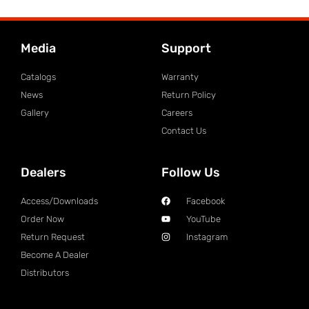
Media
Support
Catalogs
Warranty
News
Return Policy
Gallery
Careers
Contact Us
Dealers
Follow Us
Access/Downloads
Facebook
Order Now
YouTube
Return Request
Instagram
Become A Dealer
Distributors