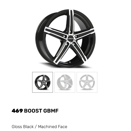
469
BOOST GBMF
Gloss Black / Machined Face