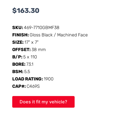
$
163.30
SKU:
469-7710GBMF38
FINISH:
Gloss Black / Machined Face
SIZE:
17" x 7"
OFFSET:
38 mm
B/P:
5 x 110
BORE:
73.1
BSM:
5.5
LOAD RATING:
1900
CAP#:
C469S
Does it fit my vehicle?