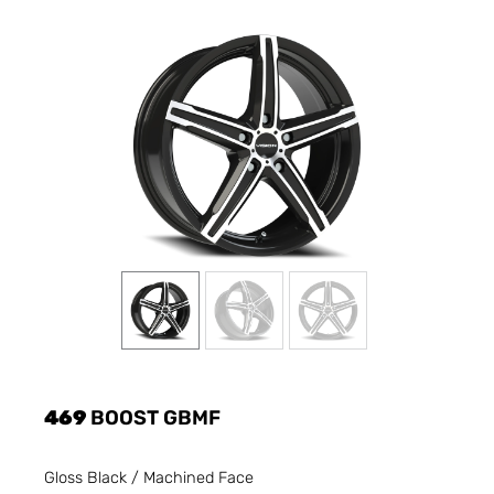
469
BOOST GBMF
Gloss Black / Machined Face