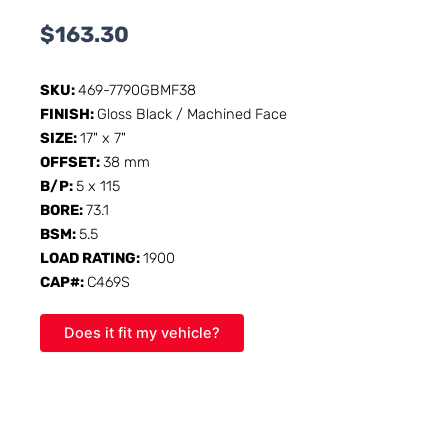
$
163.30
SKU:
469-7790GBMF38
FINISH:
Gloss Black / Machined Face
SIZE:
17" x 7"
OFFSET:
38 mm
B/P:
5 x 115
BORE:
73.1
BSM:
5.5
LOAD RATING:
1900
CAP#:
C469S
Does it fit my vehicle?