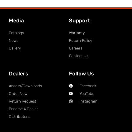
Media
Support
Catalogs
Warranty
News
Return Policy
Gallery
Careers
Contact Us
Dealers
Follow Us
Access/Downloads
Facebook
Order Now
YouTube
Return Request
Instagram
Become A Dealer
Distributors