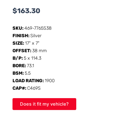
$
163.30
SKU:
469-7765S38
FINISH:
Silver
SIZE:
17" x 7"
OFFSET:
38 mm
B/P:
5 x 114.3
BORE:
73.1
BSM:
5.5
LOAD RATING:
1900
CAP#:
C469S
Does it fit my vehicle?