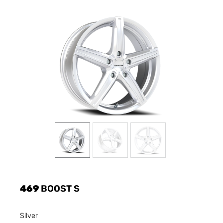
469
BOOST S
Silver