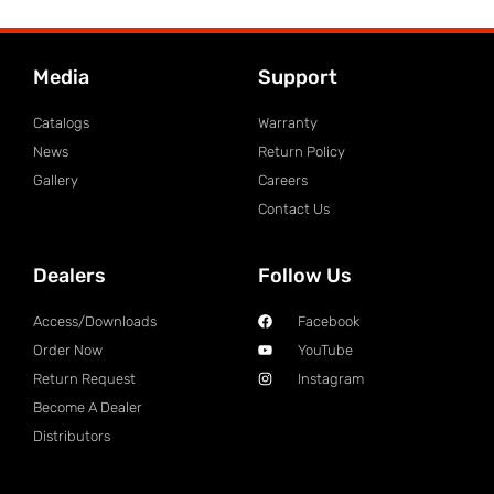
Media
Support
Catalogs
Warranty
News
Return Policy
Gallery
Careers
Contact Us
Dealers
Follow Us
Access/Downloads
Facebook
Order Now
YouTube
Return Request
Instagram
Become A Dealer
Distributors