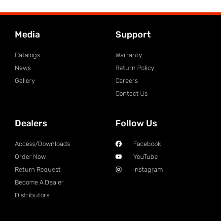
Media
Support
Catalogs
Warranty
News
Return Policy
Gallery
Careers
Contact Us
Dealers
Follow Us
Access/Downloads
Facebook
Order Now
YouTube
Return Request
Instagram
Become A Dealer
Distributors