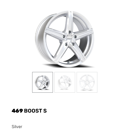
469
BOOST S
Silver