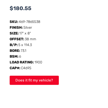
$
180.55
SKU:
469-7865S38
FINISH:
Silver
SIZE:
17" x 8"
OFFSET:
38 mm
B/P:
5 x 114.3
BORE:
73.1
BSM:
6
LOAD RATING:
1900
CAP#:
C469S
Does it fit my vehicle?