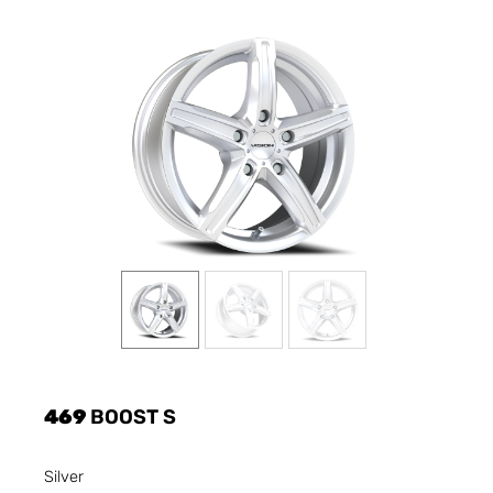
469
BOOST S
Silver