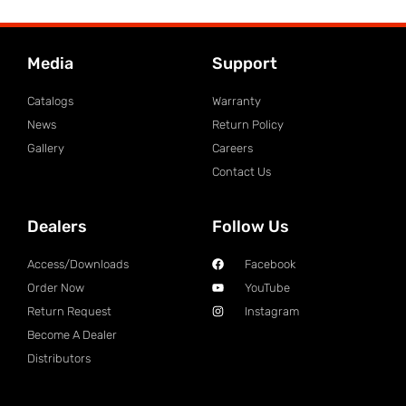
Media
Support
Catalogs
Warranty
News
Return Policy
Gallery
Careers
Contact Us
Dealers
Follow Us
Access/Downloads
Facebook
Order Now
YouTube
Return Request
Instagram
Become A Dealer
Distributors