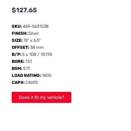
$
127.65
SKU:
469-5631S38
FINISH:
Silver
SIZE:
15" x 6.5"
OFFSET:
38 mm
B/P:
5 x 108 / 107.95
BORE:
73.1
BSM:
5.17
LOAD RATING:
1800
CAP#:
C469S
Does it fit my vehicle?