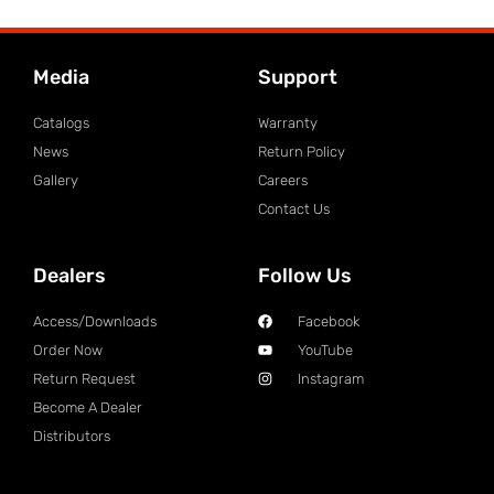
Media
Support
Catalogs
Warranty
News
Return Policy
Gallery
Careers
Contact Us
Dealers
Follow Us
Access/Downloads
Facebook
Order Now
YouTube
Return Request
Instagram
Become A Dealer
Distributors