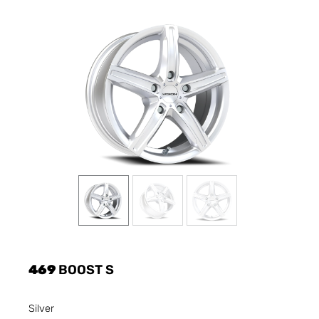
469
BOOST S
Silver