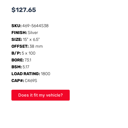
$
127.65
SKU:
469-5644S38
FINISH:
Silver
SIZE:
15" x 6.5"
OFFSET:
38 mm
B/P:
5 x 100
BORE:
73.1
BSM:
5.17
LOAD RATING:
1800
CAP#:
C469S
Does it fit my vehicle?