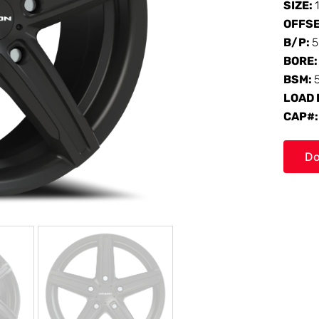
SIZE:
OFFS
B/P:
5
BORE
BSM:
LOAD 
CAP#
Do