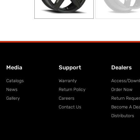
Media
Support
Dealers
Catalogs
Warranty
Access/Down
News
Return Policy
Order Now
Gallery
Careers
Return Reque
Contact Us
Become A Dea
Distributors