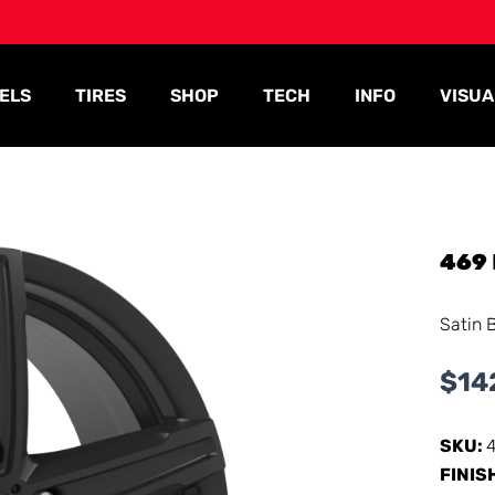
ELS
TIRES
SHOP
TECH
INFO
VISUA
469
Satin 
$
14
SKU:
FINIS