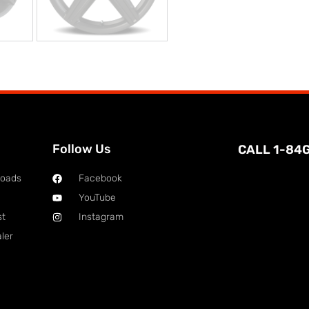
Follow Us
CALL 1-84
loads
Facebook
YouTube
st
Instagram
ler