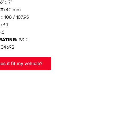
16" x 7"
ET:
40 mm
 x 108 / 107.95
:
73.1
5.6
RATING:
1900
:
C469S
es it fit my vehicle?