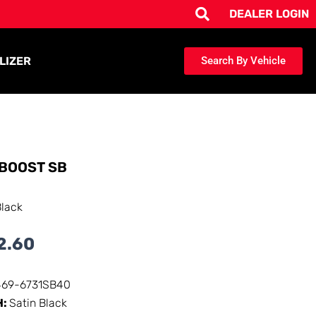
DEALER LOGIN
LIZER
Search By Vehicle
BOOST SB
Black
2.60
469-6731SB40
H:
Satin Black