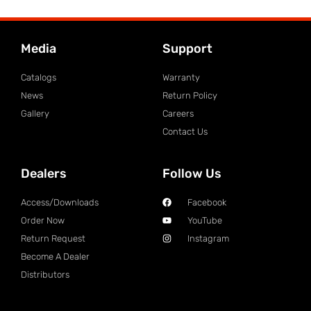
Media
Support
Catalogs
Warranty
News
Return Policy
Gallery
Careers
Contact Us
Dealers
Follow Us
Access/Downloads
Facebook
Order Now
YouTube
Return Request
Instagram
Become A Dealer
Distributors