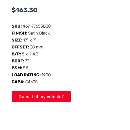
$
163.30
SKU:
469-7765SB38
FINISH:
Satin Black
SIZE:
17" x 7"
OFFSET:
38 mm
B/P:
5 x 114.3
BORE:
73.1
BSM:
5.5
LOAD RATING:
1900
CAP#:
C469S
Does it fit my vehicle?