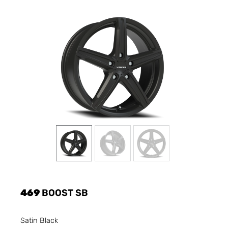
469
BOOST SB
Satin Black