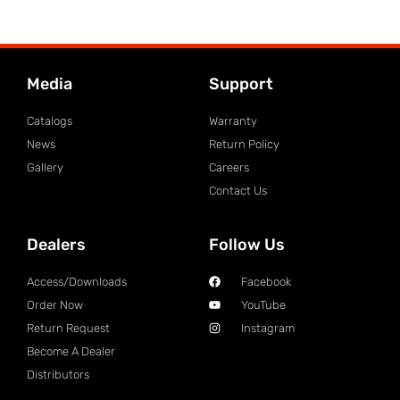
Media
Support
Catalogs
Warranty
News
Return Policy
Gallery
Careers
Contact Us
Dealers
Follow Us
Access/Downloads
Facebook
Order Now
YouTube
Return Request
Instagram
Become A Dealer
Distributors