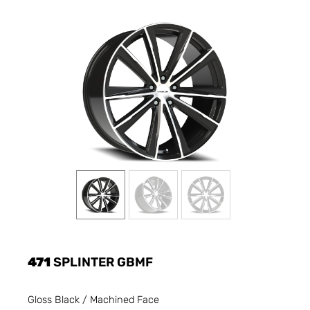
471
SPLINTER GBMF
Gloss Black / Machined Face