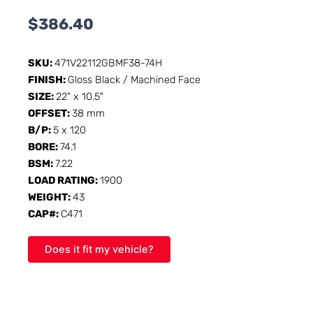
$
386.40
SKU:
471V22112GBMF38-74H
FINISH:
Gloss Black / Machined Face
SIZE:
22" x 10.5"
OFFSET:
38 mm
B/P:
5 x 120
BORE:
74.1
BSM:
7.22
LOAD RATING:
1900
WEIGHT:
43
CAP#:
C471
Does it fit my vehicle?