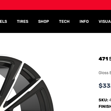
ELS
TIRES
SHOP
TECH
INFO
VISUA
471
Gloss 
$
33
SKU:
FINIS