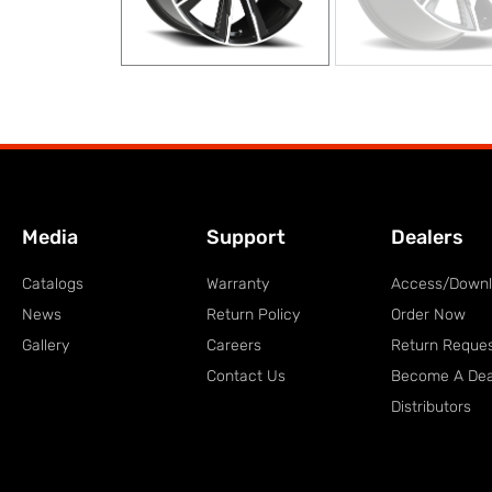
Media
Support
Dealers
Catalogs
Warranty
Access/Down
News
Return Policy
Order Now
Gallery
Careers
Return Reque
Contact Us
Become A Dea
Distributors