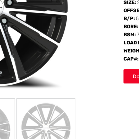
SIZE:
OFFS
B/P:
5
BORE
BSM:
LOAD 
WEIG
CAP#
Do