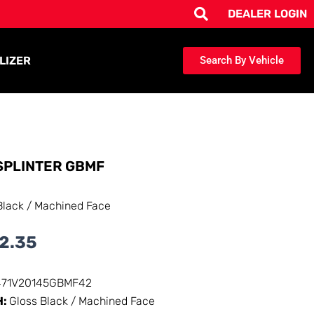
DEALER LOGIN
LIZER
Search By Vehicle
SPLINTER GBMF
Black / Machined Face
2.35
471V20145GBMF42
H:
Gloss Black / Machined Face