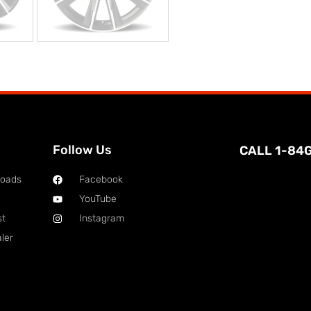
Follow Us
CALL 1-84
loads
Facebook
YouTube
st
Instagram
ler