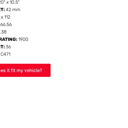
20" x 10.5"
ET:
42 mm
 x 112
:
66.56
7.38
RATING:
1900
HT:
36
:
C471
es it fit my vehicle?