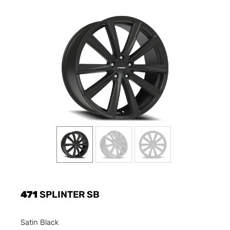
471
SPLINTER SB
Satin Black