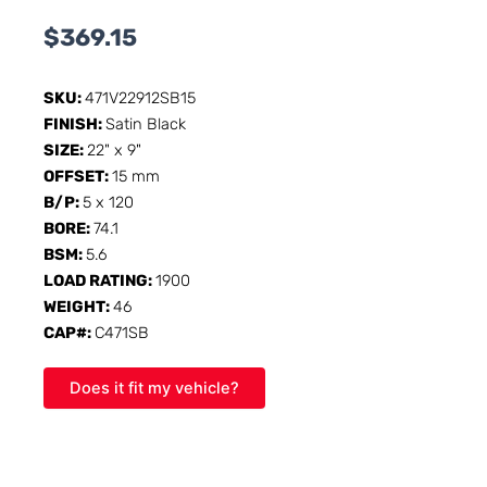
$
369.15
SKU:
471V22912SB15
FINISH:
Satin Black
SIZE:
22" x 9"
OFFSET:
15 mm
B/P:
5 x 120
BORE:
74.1
BSM:
5.6
LOAD RATING:
1900
WEIGHT:
46
CAP#:
C471SB
Does it fit my vehicle?