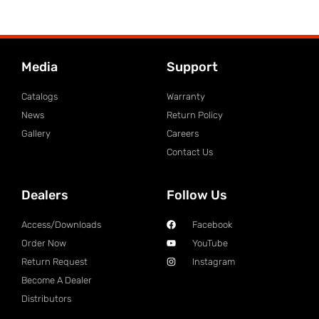
Media
Support
Catalogs
Warranty
News
Return Policy
Gallery
Careers
Contact Us
Dealers
Follow Us
Access/Downloads
Facebook
Order Now
YouTube
Return Request
Instagram
Become A Dealer
Distributors