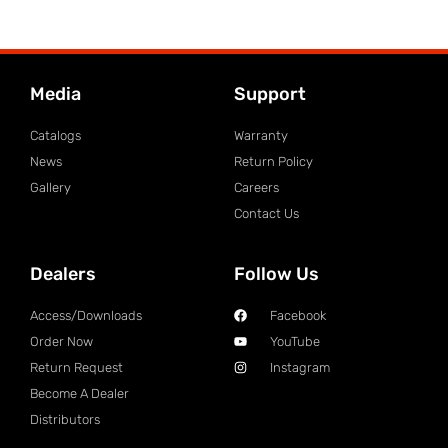
Media
Support
Catalogs
Warranty
News
Return Policy
Gallery
Careers
Contact Us
Dealers
Follow Us
Access/Downloads
Facebook
Order Now
YouTube
Return Request
Instagram
Become A Dealer
Distributors