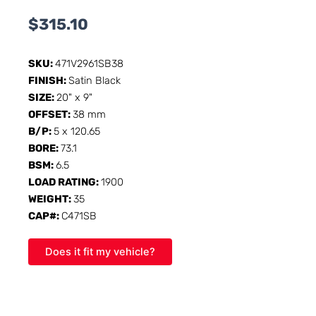
$
315.10
SKU:
471V2961SB38
FINISH:
Satin Black
SIZE:
20" x 9"
OFFSET:
38 mm
B/P:
5 x 120.65
BORE:
73.1
BSM:
6.5
LOAD RATING:
1900
WEIGHT:
35
CAP#:
C471SB
Does it fit my vehicle?