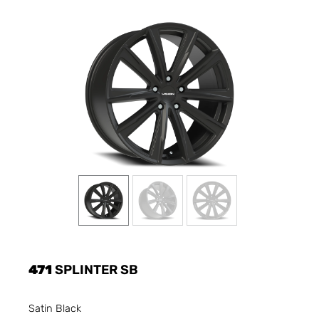
471
SPLINTER SB
Satin Black