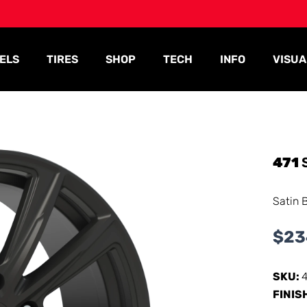
ELS
TIRES
SHOP
TECH
INFO
VISUA
471
Satin 
$
23
SKU:
FINIS