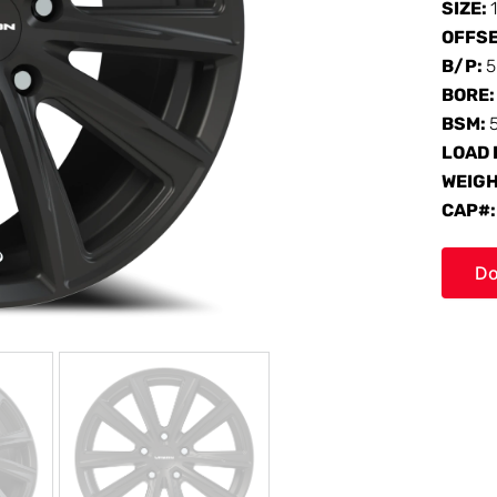
SIZE:
OFFS
B/P:
5
BORE
BSM:
LOAD 
WEIG
CAP#
Do