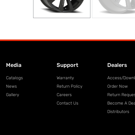
Media
Support
Dealers
Catalogs
Warranty
Access/Down
News
Return Policy
Order Now
Gallery
Careers
Return Reque
Contact Us
Become A Dea
Distributors