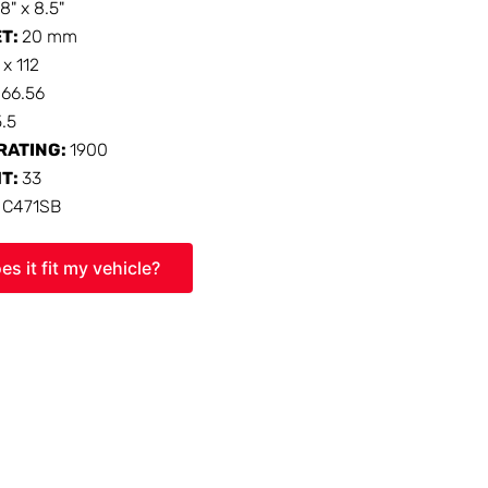
18" x 8.5"
ET:
20 mm
 x 112
:
66.56
5.5
RATING:
1900
HT:
33
:
C471SB
es it fit my vehicle?