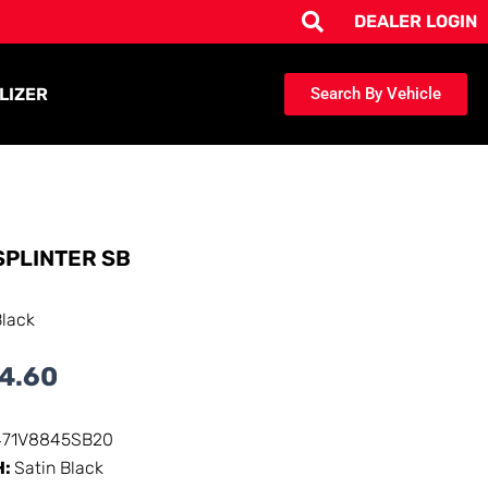
DEALER LOGIN
LIZER
Search By Vehicle
SPLINTER SB
Black
4.60
471V8845SB20
H:
Satin Black