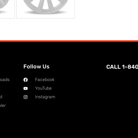
Follow Us
CALL 1-84
loads
Facebook
YouTube
st
Instagram
ler