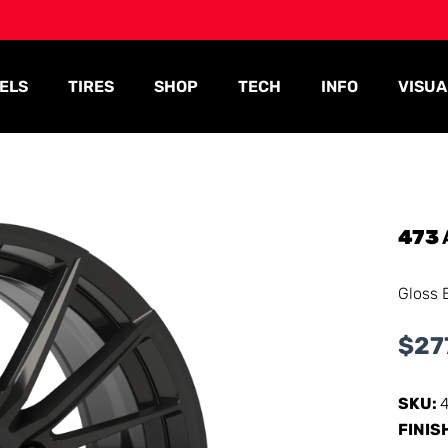
ELS
TIRES
SHOP
TECH
INFO
VISUA
473
Gloss 
$
27
SKU:
FINIS