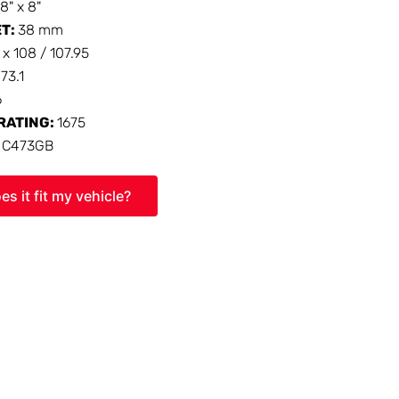
18" x 8"
ET:
38 mm
 x 108 / 107.95
:
73.1
6
RATING:
1675
:
C473GB
es it fit my vehicle?