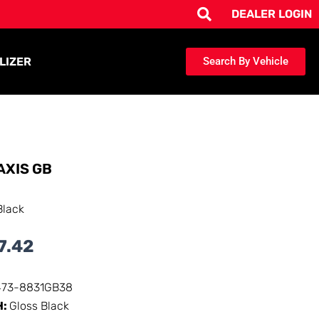
DEALER LOGIN
LIZER
Search By Vehicle
AXIS GB
Black
7.42
473-8831GB38
H:
Gloss Black