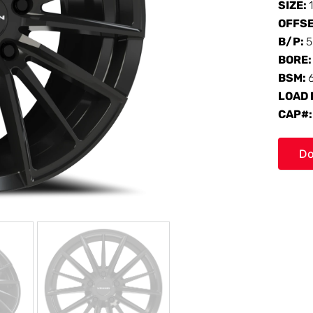
SIZE:
OFFS
B/P:
5
BORE
BSM:
LOAD 
CAP#
Do