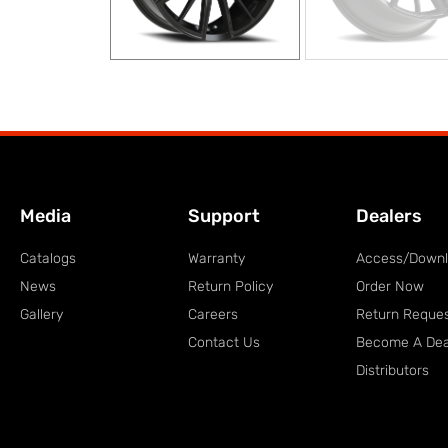
Media
Support
Dealers
Catalogs
Warranty
Access/Down
News
Return Policy
Order Now
Gallery
Careers
Return Reque
Contact Us
Become A Dea
Distributors