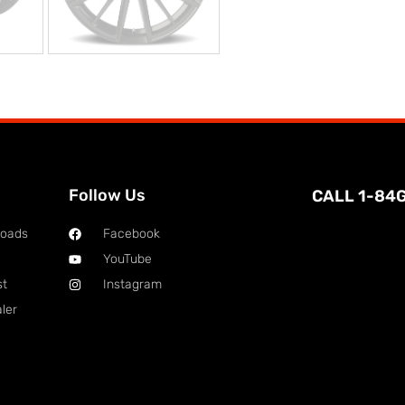
Follow Us
CALL 1-84
loads
Facebook
YouTube
st
Instagram
ler