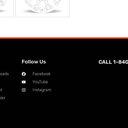
Follow Us
CALL 1-84
loads
Facebook
YouTube
st
Instagram
ler