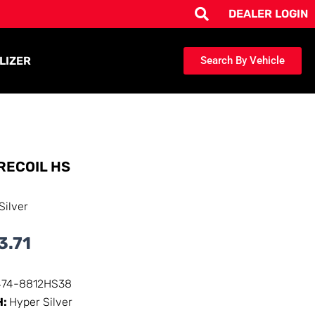
DEALER LOGIN
LIZER
Search By Vehicle
RECOIL HS
Silver
3.71
474-8812HS38
H:
Hyper Silver