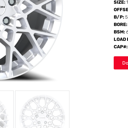
SIZE:
OFFS
B/P:
5
BORE
BSM:
LOAD 
CAP#
Do