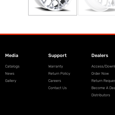
Media
Support
Dealers
Catalogs
Warranty
Access/Down
News
Return Policy
Order Now
Gallery
Careers
Return Reque
Contact Us
Become A Dea
Distributors