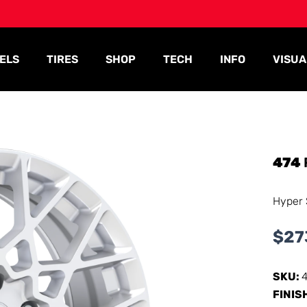
ELS
TIRES
SHOP
TECH
INFO
VISUA
474
Hyper 
$
27
SKU:
FINIS