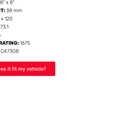
18" x 8"
ET:
38 mm
 x 120
:
73.1
6
RATING:
1675
:
C473GB
es it fit my vehicle?