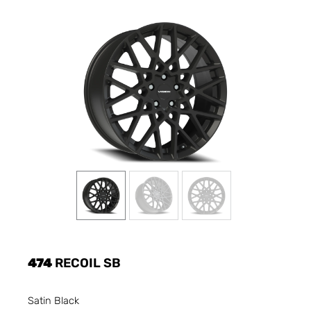
474
RECOIL SB
Satin Black