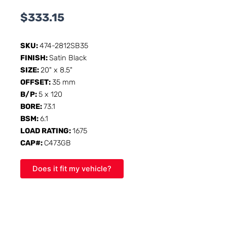
$
333.15
SKU:
474-2812SB35
FINISH:
Satin Black
SIZE:
20" x 8.5"
OFFSET:
35 mm
B/P:
5 x 120
BORE:
73.1
BSM:
6.1
LOAD RATING:
1675
CAP#:
C473GB
Does it fit my vehicle?