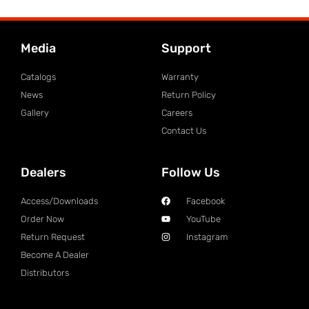
Media
Support
Catalogs
Warranty
News
Return Policy
Gallery
Careers
Contact Us
Dealers
Follow Us
Access/Downloads
Facebook
Order Now
YouTube
Return Request
Instagram
Become A Dealer
Distributors