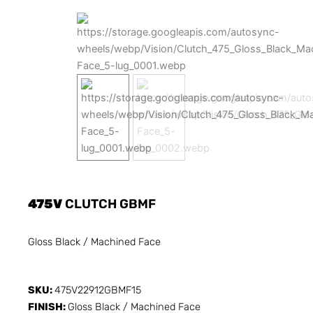
475V
CLUTCH GBMF
Gloss Black / Machined Face
SKU:
475V22912GBMF15
FINISH:
Gloss Black / Machined Face