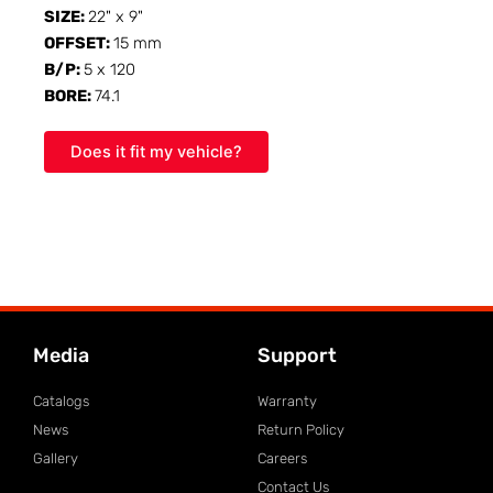
SIZE:
22" x 9"
OFFSET:
15 mm
B/P:
5 x 120
BORE:
74.1
Does it fit my vehicle?
Media
Support
Catalogs
Warranty
News
Return Policy
Gallery
Careers
Contact Us