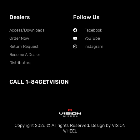
Dealers
Follow Us
Access/Downloads
Facebook
Order Now
YouTube
Return Request
Instagram
Become A Dealer
Distributors
CALL 1-84GETVISION
Copyright 2026 © All rights Reserved. Design by VISION
WHEEL