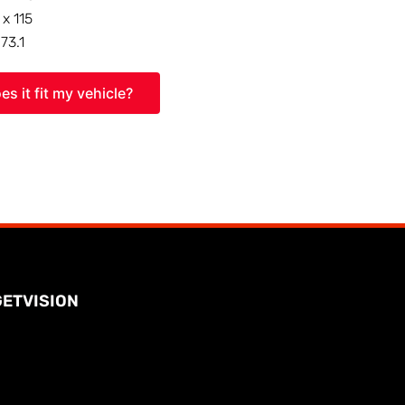
 x 115
:
73.1
es it fit my vehicle?
GETVISION