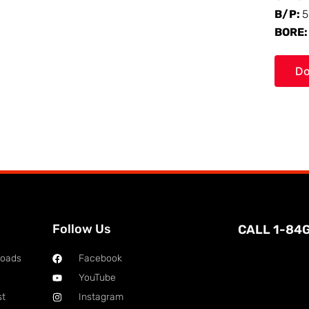
B/P:
5
BORE
Do
Follow Us
CALL 1-84
loads
Facebook
YouTube
st
Instagram