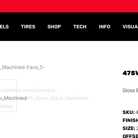
ELS
TIRES
SHOP
TECH
INFO
VISUA
475
Gloss 
SKU:
FINIS
SIZE:
OFFS