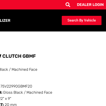
DEALER LOGIN
LIZER
Search By Vehicle
V
CLUTCH GBMF
Black / Machined Face
475V22990GBMF20
H:
Gloss Black / Machined Face
22" x 9"
ET:
20 mm