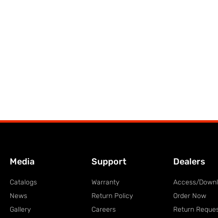
Media
Support
Dealers
Catalogs
Warranty
Access/Down
News
Return Policy
Order Now
Gallery
Careers
Return Reque