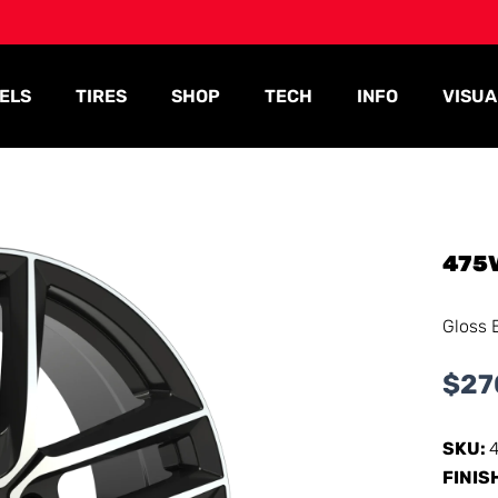
ELS
TIRES
SHOP
TECH
INFO
VISUA
475
Gloss 
$
27
SKU:
FINIS