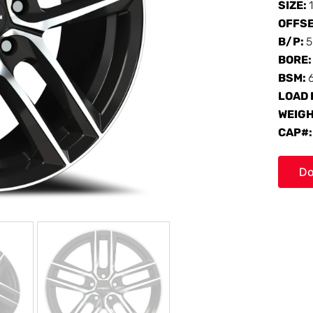
SIZE:
OFFS
B/P:
5
BORE
BSM:
LOAD 
WEIG
CAP#
Do