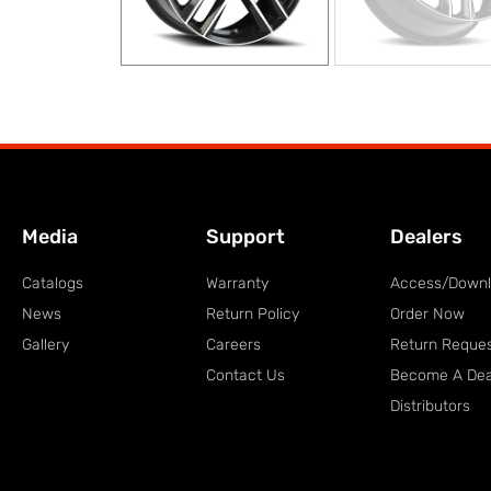
Media
Support
Dealers
Catalogs
Warranty
Access/Down
News
Return Policy
Order Now
Gallery
Careers
Return Reque
Contact Us
Become A Dea
Distributors