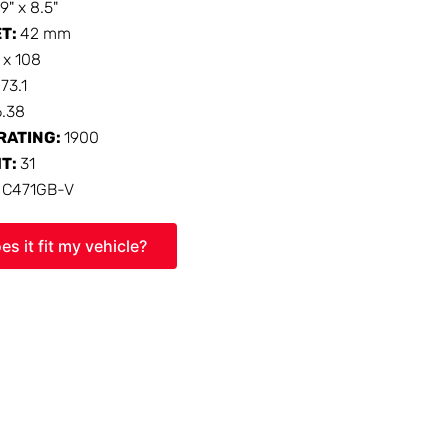
19" x 8.5"
ET:
42 mm
 x 108
:
73.1
6.38
RATING:
1900
HT:
31
:
C471GB-V
es it fit my vehicle?