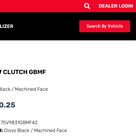
DEALER LOGIN
LIZER
Search By Vehicle
V
CLUTCH GBMF
Black / Machined Face
0.25
475V9831GBMF42
H:
Gloss Black / Machined Face