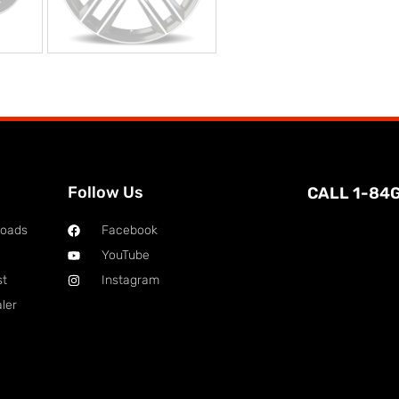
Follow Us
CALL 1-84
loads
Facebook
YouTube
st
Instagram
ler