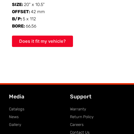
SIZE:
20" x 10.5"
OFFSET:
42 mm
B/P:
5 x 112
BORE:
66.56
Does it fit my vehicle?
Media
Support
Catalogs
Warranty
News
Return Policy
Gallery
Careers
Contact Us