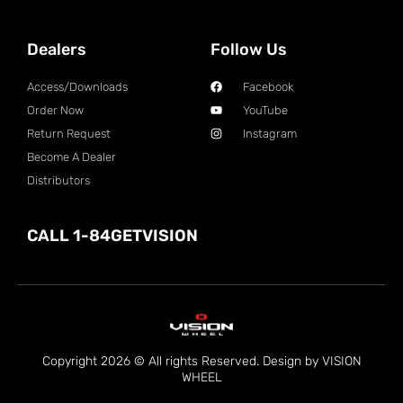
Dealers
Follow Us
Access/Downloads
Facebook
Order Now
YouTube
Return Request
Instagram
Become A Dealer
Distributors
CALL 1-84GETVISION
Copyright 2026 © All rights Reserved. Design by VISION
WHEEL