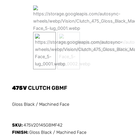
475V
CLUTCH GBMF
Gloss Black / Machined Face
SKU:
475V20145GBMF42
FINISH:
Gloss Black / Machined Face