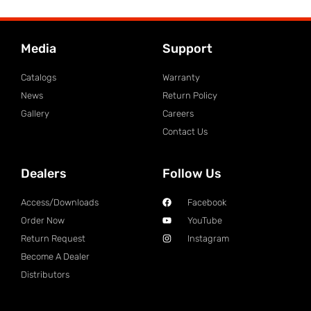
Media
Support
Catalogs
Warranty
News
Return Policy
Gallery
Careers
Contact Us
Dealers
Follow Us
Access/Downloads
Facebook
Order Now
YouTube
Return Request
Instagram
Become A Dealer
Distributors