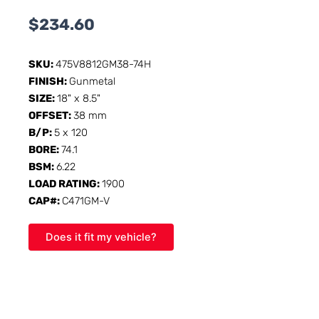
$
234.60
SKU:
475V8812GM38-74H
FINISH:
Gunmetal
SIZE:
18" x 8.5"
OFFSET:
38 mm
B/P:
5 x 120
BORE:
74.1
BSM:
6.22
LOAD RATING:
1900
CAP#:
C471GM-V
Does it fit my vehicle?