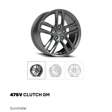
475V
CLUTCH GM
Gunmetal