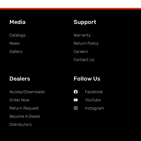
Media
Support
Catalogs
Warranty
News
Return Policy
Gallery
Careers
Contact Us
Dealers
Follow Us
Access/Downloads
Facebook
Order Now
YouTube
Return Request
Instagram
Become A Dealer
Distributors