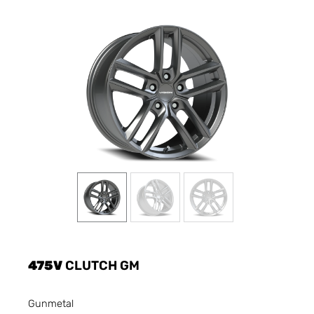
475V
CLUTCH GM
Gunmetal