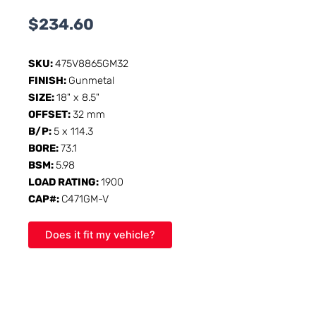
$
234.60
SKU:
475V8865GM32
FINISH:
Gunmetal
SIZE:
18" x 8.5"
OFFSET:
32 mm
B/P:
5 x 114.3
BORE:
73.1
BSM:
5.98
LOAD RATING:
1900
CAP#:
C471GM-V
Does it fit my vehicle?