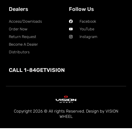
Dealers
Follow Us
Access/Downloads
Facebook
Order Now
YouTube
Return Request
Instagram
Become A Dealer
Distributors
CALL 1-84GETVISION
Copyright 2026 © All rights Reserved. Design by VISION
WHEEL