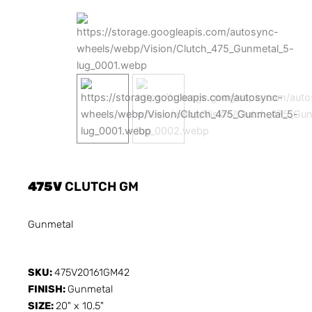
475V
CLUTCH GM
Gunmetal
SKU:
475V20161GM42
FINISH:
Gunmetal
SIZE:
20" x 10.5"