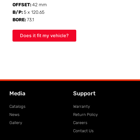
OFFSET:
42 mm
B/P:
5 x 120.65
BORE:
73.1
Does it fit my vehicle?
Media
Support
Catalogs
Warranty
News
Return Policy
Gallery
Careers
Contact Us