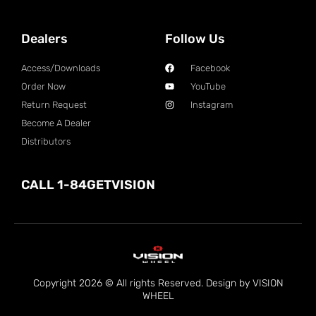
Dealers
Follow Us
Access/Downloads
Facebook
Order Now
YouTube
Return Request
Instagram
Become A Dealer
Distributors
CALL 1-84GETVISION
Copyright 2026 © All rights Reserved. Design by VISION
WHEEL