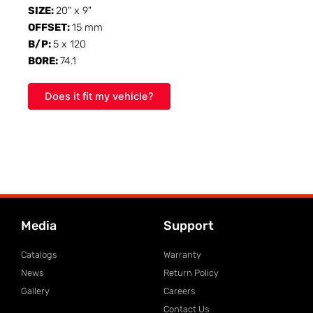
SIZE:
20" x 9"
OFFSET:
15 mm
B/P:
5 x 120
BORE:
74.1
Does it fit my vehicle?
Media
Support
Catalogs
Warranty
News
Return Policy
Gallery
Careers
Contact Us