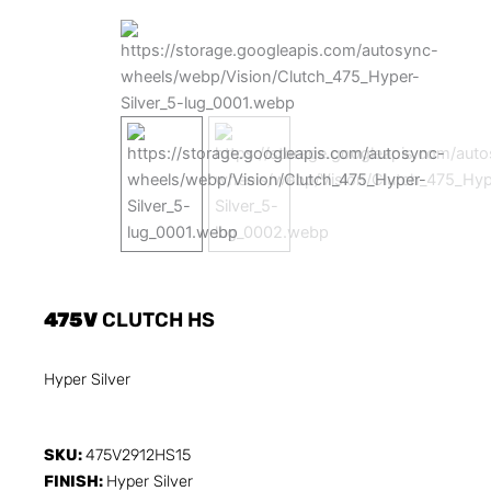
475V
CLUTCH HS
Hyper Silver
SKU:
475V2912HS15
FINISH:
Hyper Silver