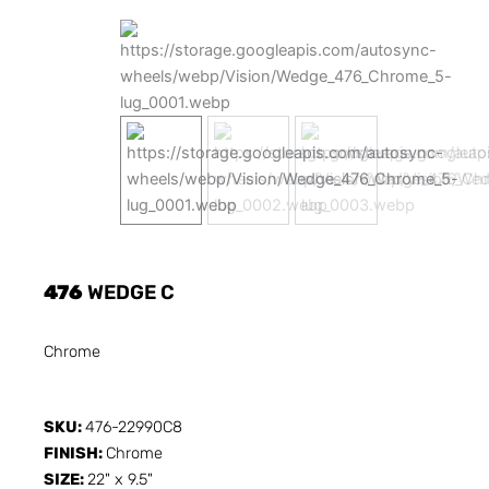
476
WEDGE C
Chrome
SKU:
476-22990C8
FINISH:
Chrome
SIZE:
22" x 9.5"