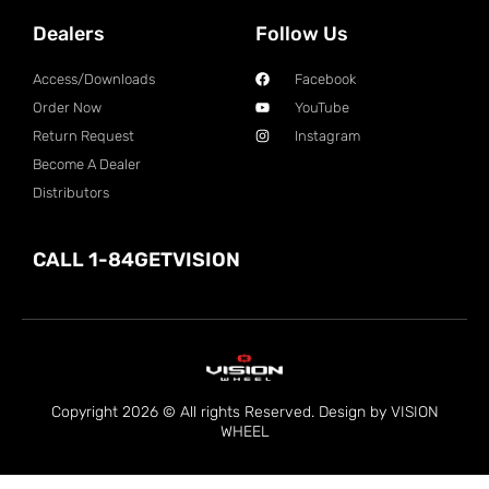
Dealers
Follow Us
Access/Downloads
Facebook
Order Now
YouTube
Return Request
Instagram
Become A Dealer
Distributors
CALL 1-84GETVISION
Copyright 2026 © All rights Reserved. Design by VISION
WHEEL