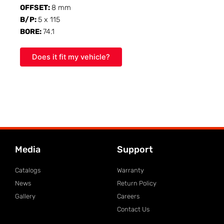
OFFSET:
8 mm
B/P:
5 x 115
BORE:
74.1
Does it fit my vehicle?
Media
Support
Catalogs
Warranty
News
Return Policy
Gallery
Careers
Contact Us