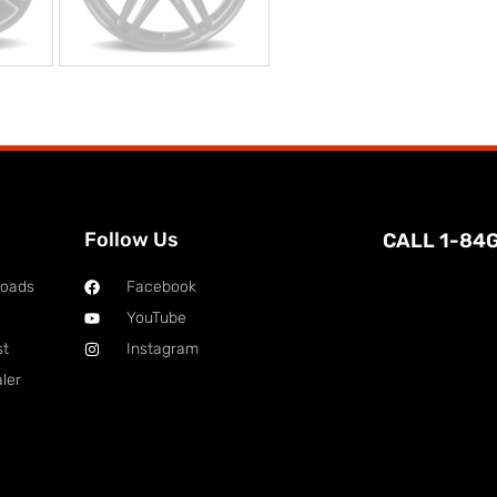
Follow Us
CALL 1-84
loads
Facebook
YouTube
st
Instagram
ler