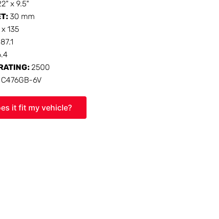
22" x 9.5"
ET:
30 mm
 x 135
:
87.1
6.4
RATING:
2500
:
C476GB-6V
es it fit my vehicle?