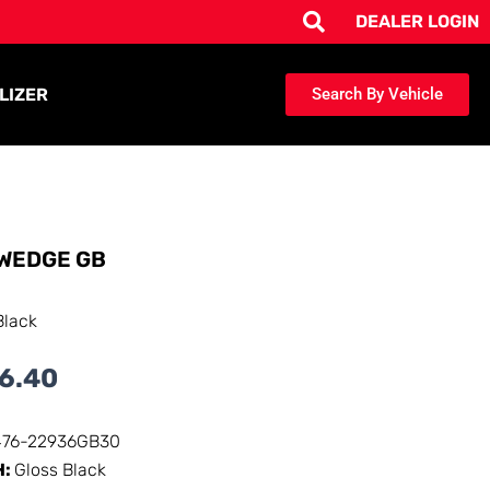
DEALER LOGIN
LIZER
Search By Vehicle
WEDGE GB
Black
6.40
476-22936GB30
H:
Gloss Black