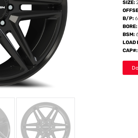
SIZE:
OFFS
B/P:
6
BORE
BSM:
LOAD 
CAP#
Do