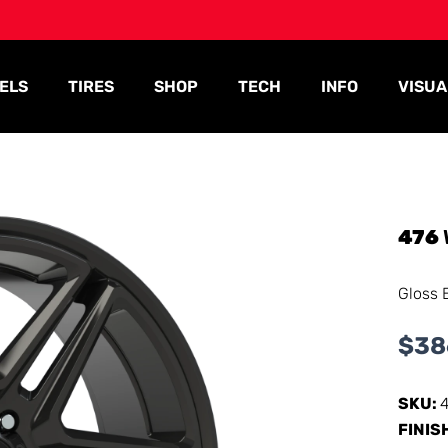
ELS
TIRES
SHOP
TECH
INFO
VISUA
476
Gloss 
$
38
SKU:
FINIS