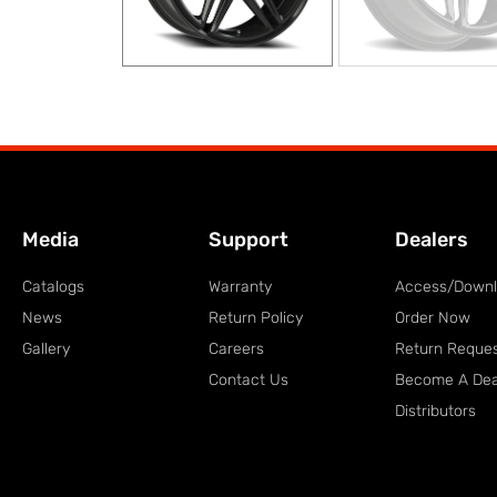
Media
Support
Dealers
Catalogs
Warranty
Access/Down
News
Return Policy
Order Now
Gallery
Careers
Return Reque
Contact Us
Become A Dea
Distributors