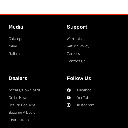
Media
Support
Catalogs
Warranty
News
Return Policy
Gallery
Careers
Contact Us
Dealers
Follow Us
Access/Downloads
Facebook
Order Now
YouTube
Return Request
Instagram
Become A Dealer
Distributors