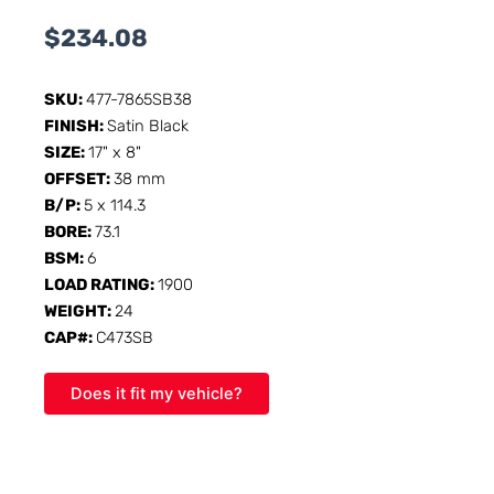
$
234.08
SKU:
477-7865SB38
FINISH:
Satin Black
SIZE:
17" x 8"
OFFSET:
38 mm
B/P:
5 x 114.3
BORE:
73.1
BSM:
6
LOAD RATING:
1900
WEIGHT:
24
CAP#:
C473SB
Does it fit my vehicle?