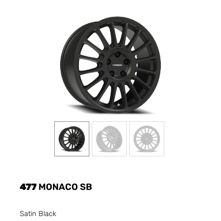
477
MONACO SB
Satin Black