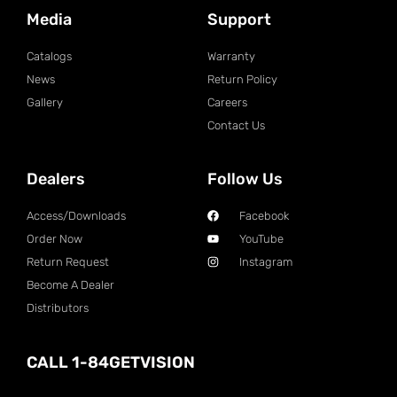
Media
Support
Catalogs
Warranty
News
Return Policy
Gallery
Careers
Contact Us
Dealers
Follow Us
Access/Downloads
Facebook
Order Now
YouTube
Return Request
Instagram
Become A Dealer
Distributors
CALL 1-84GETVISION