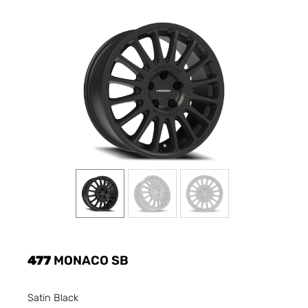
477
MONACO SB
Satin Black