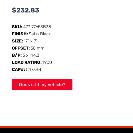
$
232.83
SKU:
477-7765SB38
FINISH:
Satin Black
SIZE:
17" x 7"
OFFSET:
38 mm
B/P:
5 x 114.3
LOAD RATING:
1900
CAP#:
C473SB
Does it fit my vehicle?