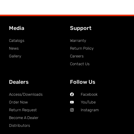
Media
Support
Catalogs
Warranty
News
Return Policy
Gallery
Careers
Contact Us
Dealers
Follow Us
Access/Downloads
Facebook
Order Now
YouTube
Return Request
Instagram
Become A Dealer
Distributors