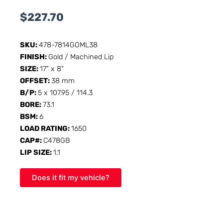
$
227.70
SKU:
478-7814GOML38
FINISH:
Gold / Machined Lip
SIZE:
17" x 8"
OFFSET:
38 mm
B/P:
5 x 107.95 / 114.3
BORE:
73.1
BSM:
6
LOAD RATING:
1650
CAP#:
C478GB
LIP SIZE:
1.1
Does it fit my vehicle?