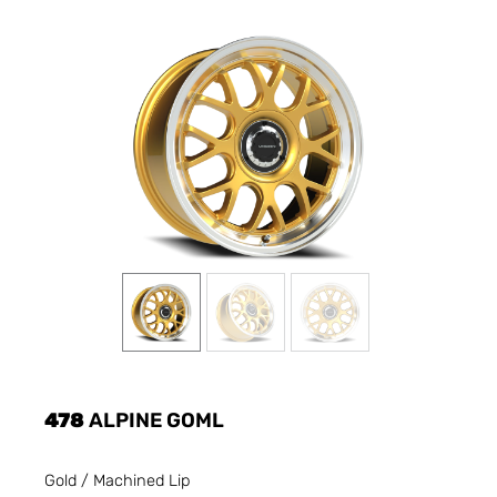
478
ALPINE GOML
Gold / Machined Lip