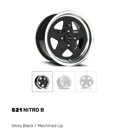
521
NITRO B
Gloss Black / Machined Lip