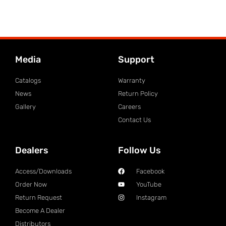
Media
Support
Catalogs
Warranty
News
Return Policy
Gallery
Careers
Contact Us
Dealers
Follow Us
Access/Downloads
Facebook
Order Now
YouTube
Return Request
Instagram
Become A Dealer
Distributors