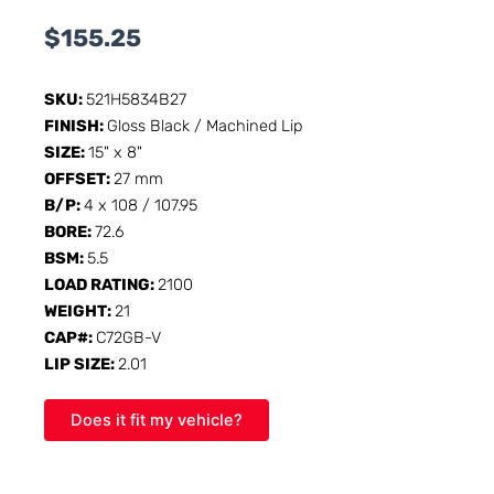
$
155.25
SKU:
521H5834B27
FINISH:
Gloss Black / Machined Lip
SIZE:
15" x 8"
OFFSET:
27 mm
B/P:
4 x 108 / 107.95
BORE:
72.6
BSM:
5.5
LOAD RATING:
2100
WEIGHT:
21
CAP#:
C72GB-V
LIP SIZE:
2.01
Does it fit my vehicle?