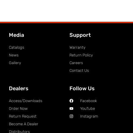
Media
Support
Catalogs
Warranty
News
Return Policy
Gallery
Careers
Contact Us
Dealers
Follow Us
Access/Downloads
Facebook
Order Now
YouTube
Return Request
Instagram
Become A Dealer
Distributors