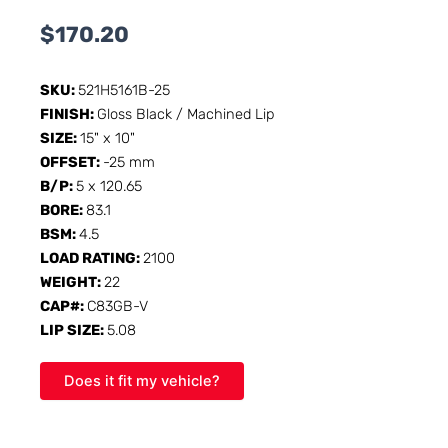
$
170.20
SKU:
521H5161B-25
FINISH:
Gloss Black / Machined Lip
SIZE:
15" x 10"
OFFSET:
-25 mm
B/P:
5 x 120.65
BORE:
83.1
BSM:
4.5
LOAD RATING:
2100
WEIGHT:
22
CAP#:
C83GB-V
LIP SIZE:
5.08
Does it fit my vehicle?