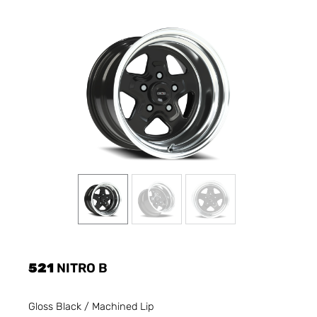
521
NITRO B
Gloss Black / Machined Lip