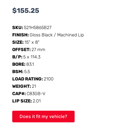
$
155.25
SKU:
521H5865B27
FINISH:
Gloss Black / Machined Lip
SIZE:
15" x 8"
OFFSET:
27 mm
B/P:
5 x 114.3
BORE:
83.1
BSM:
5.5
LOAD RATING:
2100
WEIGHT:
21
CAP#:
C83GB-V
LIP SIZE:
2.01
Does it fit my vehicle?