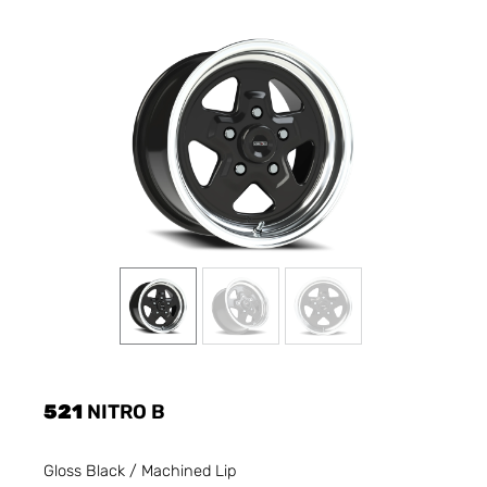
521
NITRO B
Gloss Black / Machined Lip