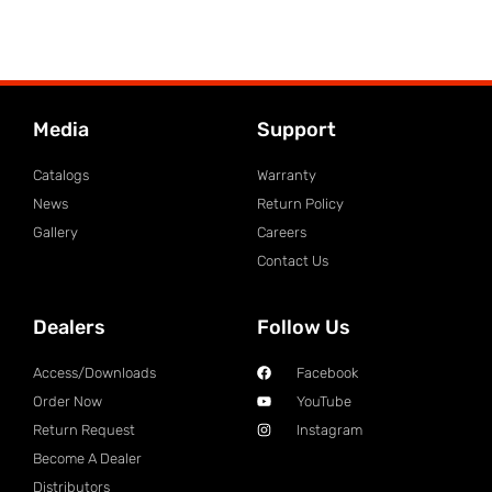
Media
Support
Catalogs
Warranty
News
Return Policy
Gallery
Careers
Contact Us
Dealers
Follow Us
Access/Downloads
Facebook
Order Now
YouTube
Return Request
Instagram
Become A Dealer
Distributors