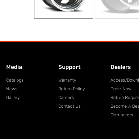
Media
Support
Dealers
Catalogs
Warranty
Access/Down
News
Return Policy
Order Now
Gallery
Careers
Return Reque
Contact Us
Become A Dea
Distributors