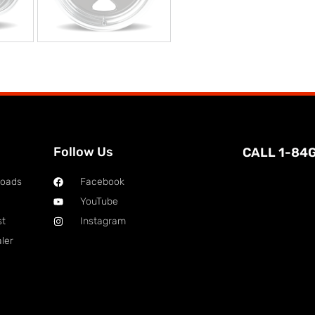
Follow Us
CALL 1-84
loads
Facebook
YouTube
st
Instagram
ler