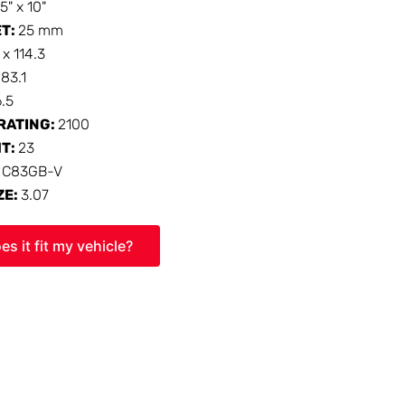
15" x 10"
ET:
25 mm
 x 114.3
:
83.1
6.5
RATING:
2100
HT:
23
:
C83GB-V
ZE:
3.07
es it fit my vehicle?