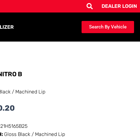
DEALER LOGIN
LIZER
Search By Vehicle
NITRO B
Black / Machined Lip
0.20
521H5165B25
H:
Gloss Black / Machined Lip