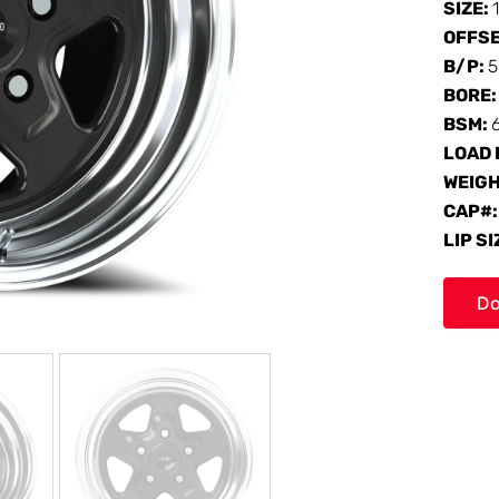
SIZE:
OFFS
B/P:
5
BORE
BSM:
LOAD 
WEIG
CAP#
LIP SI
Do