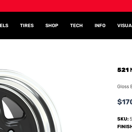
ELS
TIRES
SHOP
TECH
INFO
VISUA
521
Gloss 
$
17
SKU:
FINIS