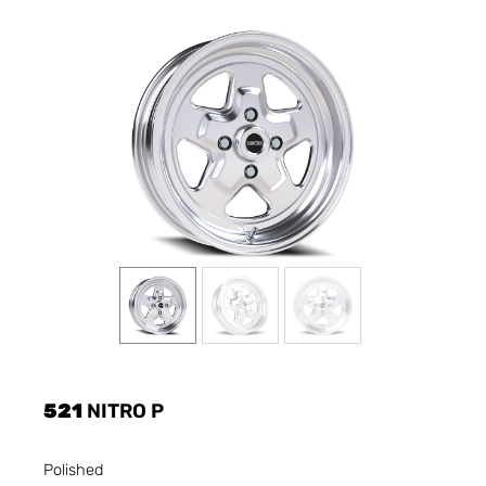
521
NITRO P
Polished