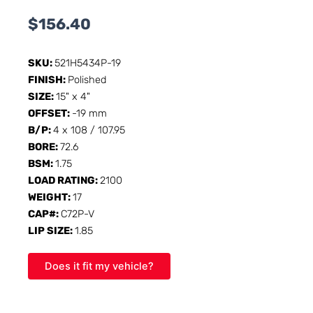
$
156.40
SKU:
521H5434P-19
FINISH:
Polished
SIZE:
15" x 4"
OFFSET:
-19 mm
B/P:
4 x 108 / 107.95
BORE:
72.6
BSM:
1.75
LOAD RATING:
2100
WEIGHT:
17
CAP#:
C72P-V
LIP SIZE:
1.85
Does it fit my vehicle?