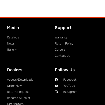
Media
Support
Catalogs
Warranty
News
Return Policy
Gallery
Careers
Contact Us
Dealers
Follow Us
Access/Downloads
Facebook
Order Now
YouTube
Return Request
Instagram
Become A Dealer
Distributors