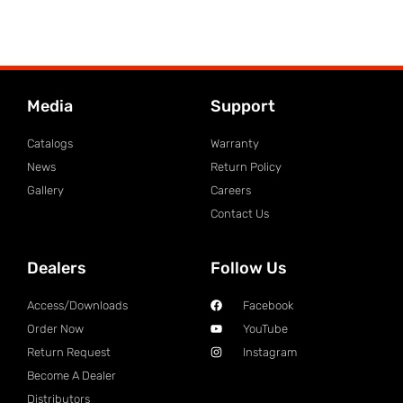
Media
Support
Catalogs
Warranty
News
Return Policy
Gallery
Careers
Contact Us
Dealers
Follow Us
Access/Downloads
Facebook
Order Now
YouTube
Return Request
Instagram
Become A Dealer
Distributors