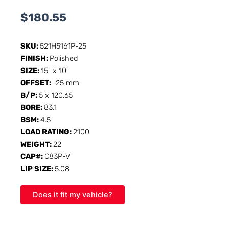
$
180.55
SKU:
521H5161P-25
FINISH:
Polished
SIZE:
15" x 10"
OFFSET:
-25 mm
B/P:
5 x 120.65
BORE:
83.1
BSM:
4.5
LOAD RATING:
2100
WEIGHT:
22
CAP#:
C83P-V
LIP SIZE:
5.08
Does it fit my vehicle?