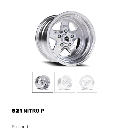
521
NITRO P
Polished