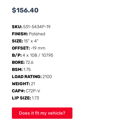
$
156.40
SKU:
531-5434P-19
FINISH:
Polished
SIZE:
15" x 4"
OFFSET:
-19 mm
B/P:
4 x 108 / 107.95
BORE:
72.6
BSM:
1.75
LOAD RATING:
2100
WEIGHT:
21
CAP#:
C72P-V
LIP SIZE:
1.73
Does it fit my vehicle?