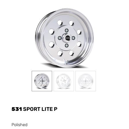
531
SPORT LITE P
Polished