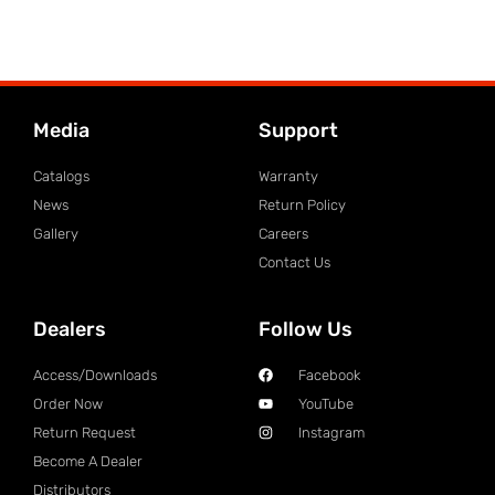
Media
Support
Catalogs
Warranty
News
Return Policy
Gallery
Careers
Contact Us
Dealers
Follow Us
Access/Downloads
Facebook
Order Now
YouTube
Return Request
Instagram
Become A Dealer
Distributors